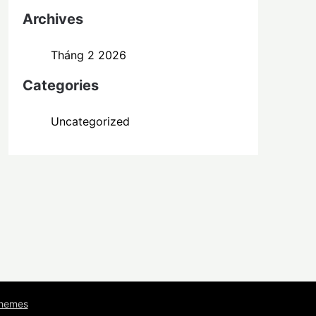
Archives
Tháng 2 2026
Categories
Uncategorized
Themes