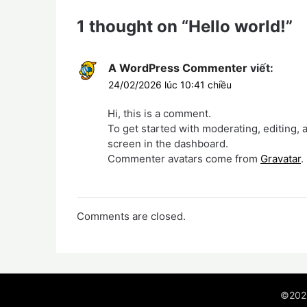
1 thought on “
Hello world!
”
A WordPress Commenter
viết:
24/02/2026 lúc 10:41 chiều
Hi, this is a comment.
To get started with moderating, editing,
screen in the dashboard.
Commenter avatars come from
Gravatar
.
Comments are closed.
©202