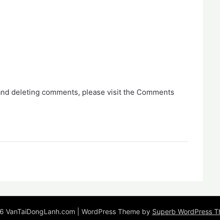
 and deleting comments, please visit the Comments
6 VanTaiDongLanh.com
| WordPress Theme by
Superb WordPress 