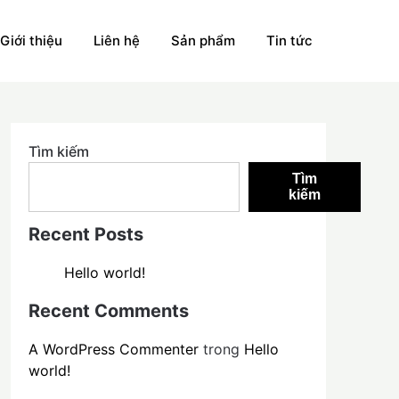
Giới thiệu
Liên hệ
Sản phẩm
Tin tức
Tìm kiếm
Tìm
kiếm
Recent Posts
Hello world!
Recent Comments
A WordPress Commenter
trong
Hello
world!