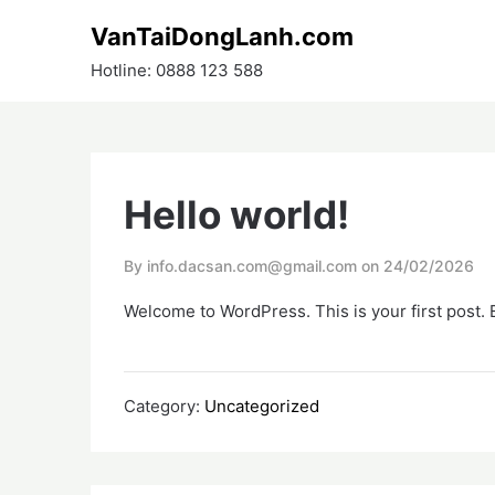
Skip
VanTaiDongLanh.com
to
content
Hotline: 0888 123 588
Hello world!
By info.dacsan.com@gmail.com on
24/02/2026
Welcome to WordPress. This is your first post. Ed
Category:
Uncategorized