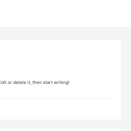
it or delete it, then start writing!