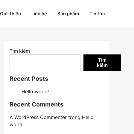
Giới thiệu
Liên hệ
Sản phẩm
Tin tức
Tìm kiếm
Tìm
kiếm
Recent Posts
Hello world!
Recent Comments
A WordPress Commenter
trong
Hello
world!