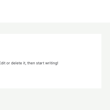
it or delete it, then start writing!