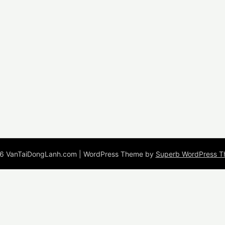
6 VanTaiDongLanh.com
| WordPress Theme by
Superb WordPress 