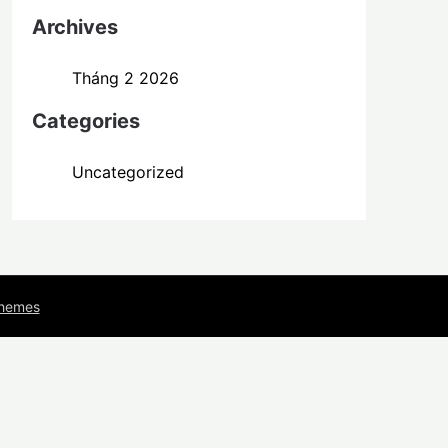
Archives
Tháng 2 2026
Categories
Uncategorized
Themes