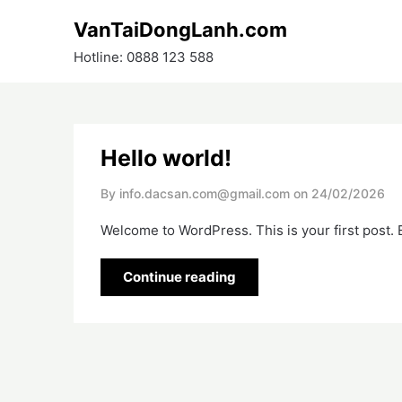
Skip
VanTaiDongLanh.com
to
content
Hotline: 0888 123 588
Hello world!
By info.dacsan.com@gmail.com on
24/02/2026
Welcome to WordPress. This is your first post. Ed
Continue reading